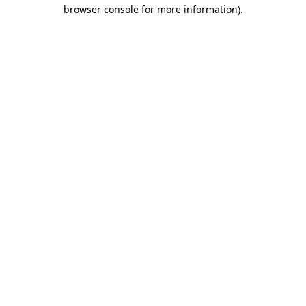
browser console for more information)
.