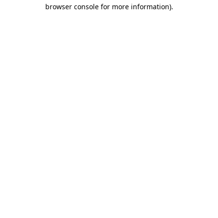
browser console for more information)
.