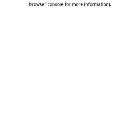
browser console for more information)
.