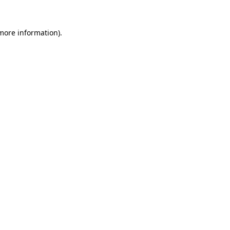
more information)
.