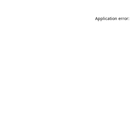
Application error: