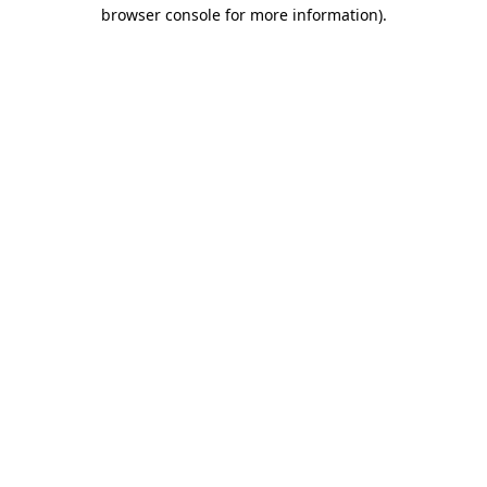
browser console for more information)
.