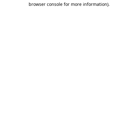
browser console for more information)
.