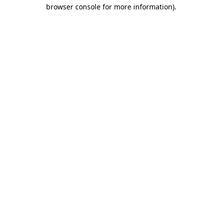
browser console for more information)
.