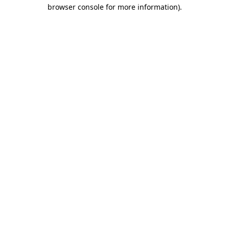
browser console for more information)
.