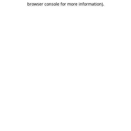
browser console for more information)
.