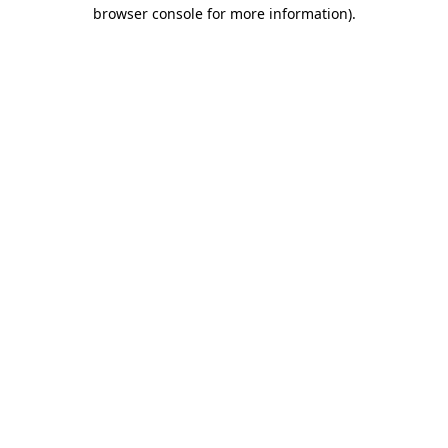
browser console for more information)
.