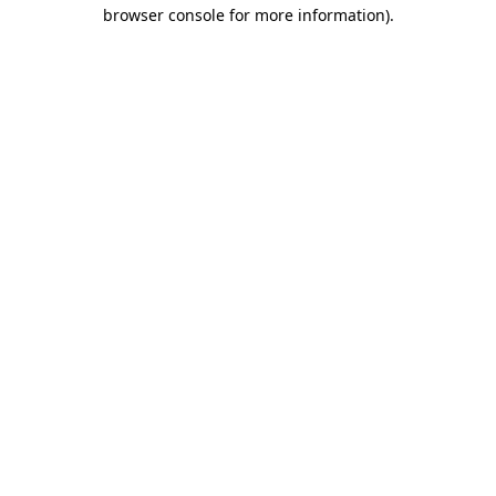
browser console for more information)
.