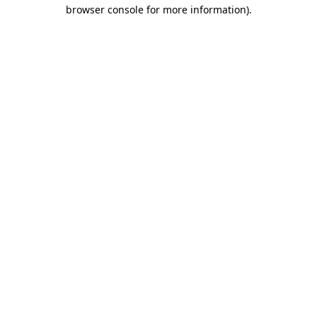
browser console for more information)
.