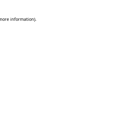
more information)
.