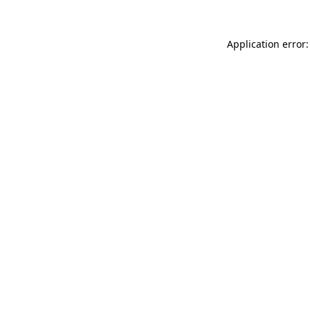
Application error: