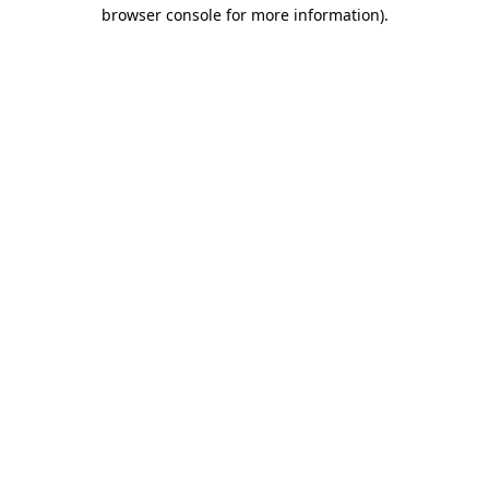
browser console for more information)
.