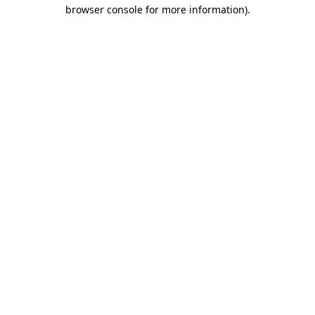
browser console for more information)
.