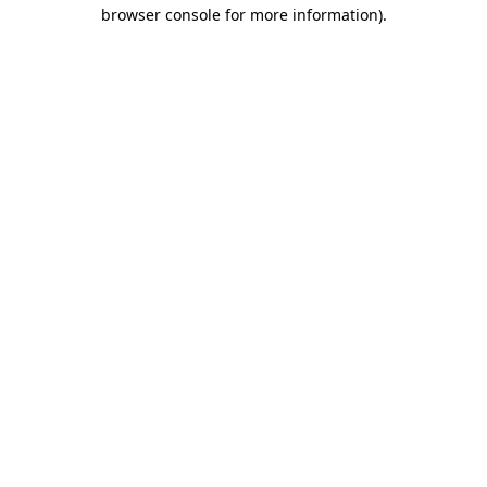
browser console for more information)
.