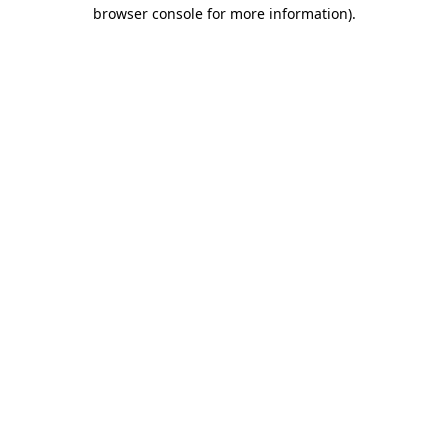
browser console for more information)
.