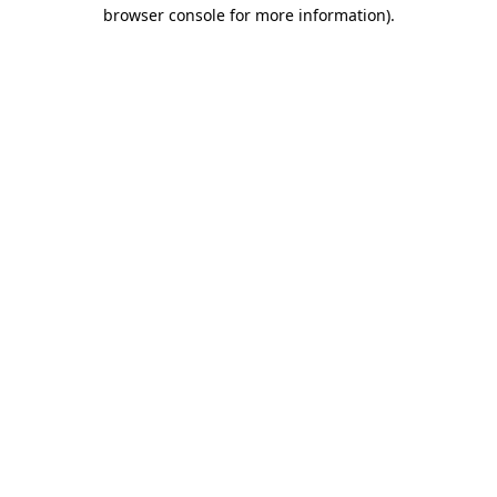
browser console for more information)
.