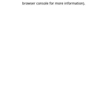
browser console for more information)
.