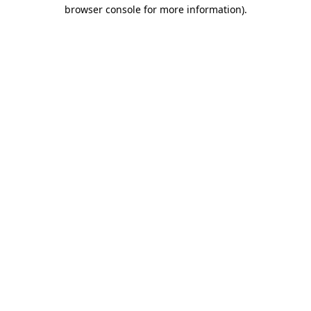
browser console for more information)
.