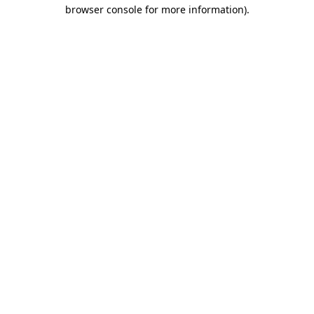
browser console for more information)
.