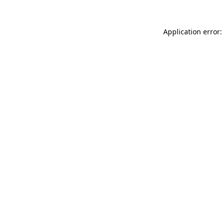
Application error: