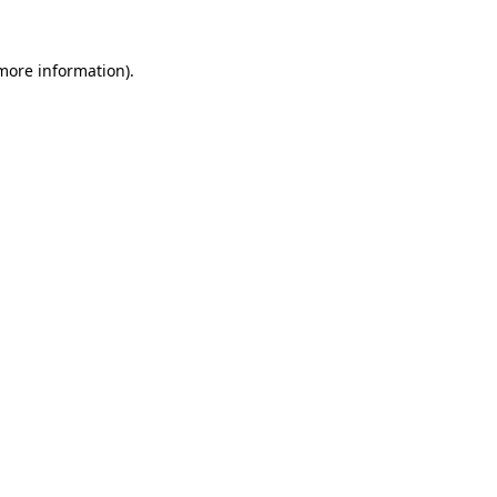
more information)
.