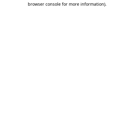
browser console for more information)
.