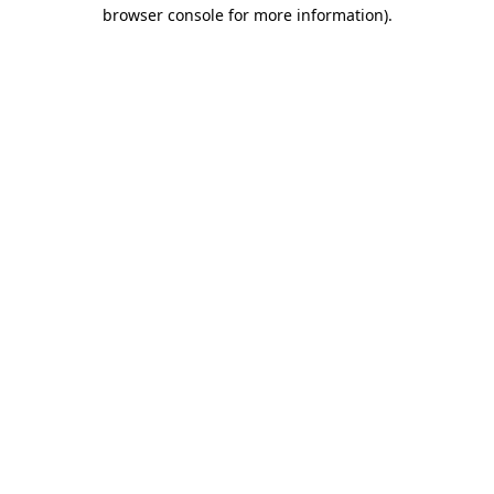
browser console for more information)
.