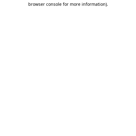
browser console for more information)
.