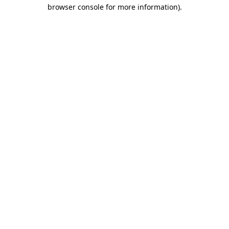
browser console for more information)
.