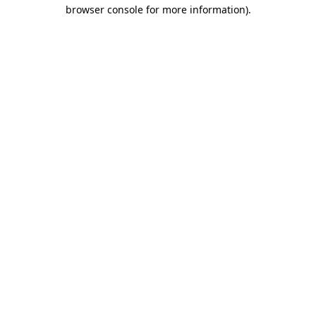
browser console for more information)
.