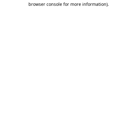
browser console for more information)
.