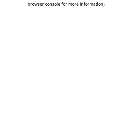
browser console for more information)
.