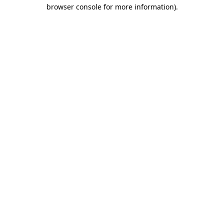
browser console for more information)
.