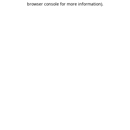
browser console for more information)
.