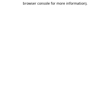
browser console for more information)
.