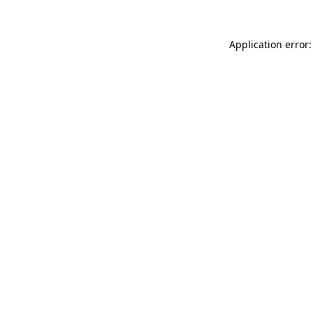
Application error: