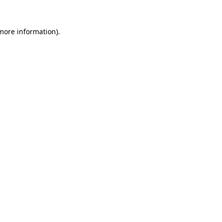
more information)
.