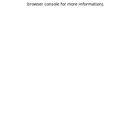
browser console for more information)
.