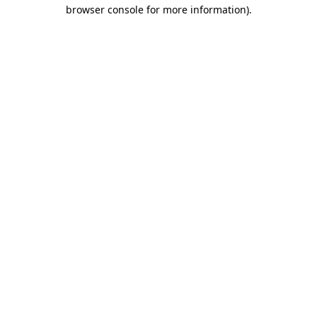
browser console for more information)
.