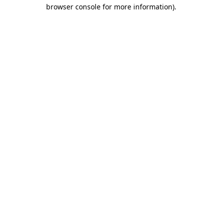
browser console for more information)
.