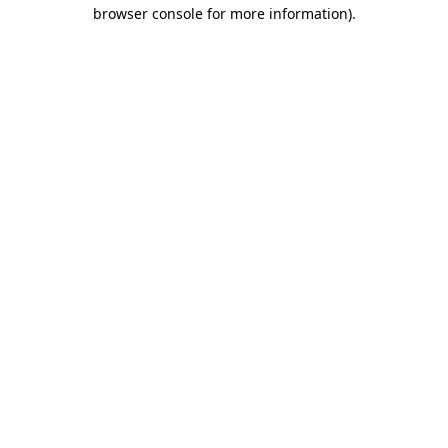
browser console for more information)
.