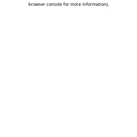
browser console for more information)
.