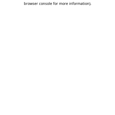
browser console for more information)
.