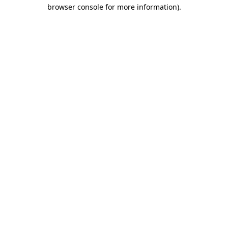
browser console for more information)
.