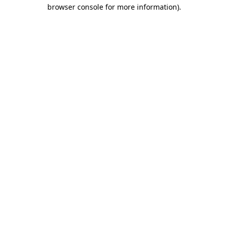
browser console for more information)
.