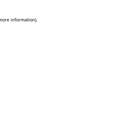
more information)
.