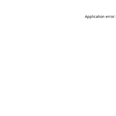
Application error: