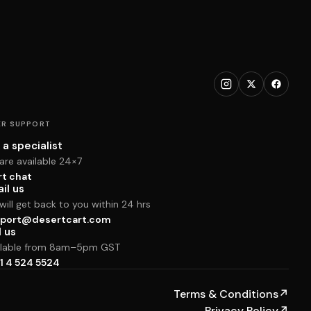
R SUPPORT
 a specialist
are available 24×7
rt chat
il us
ill get back to you within 24 hrs
port@desertcart.com
l us
ilable from 8am–5pm GST
1 4 524 5524
Terms & Conditions
↗
Privacy Policy
↗