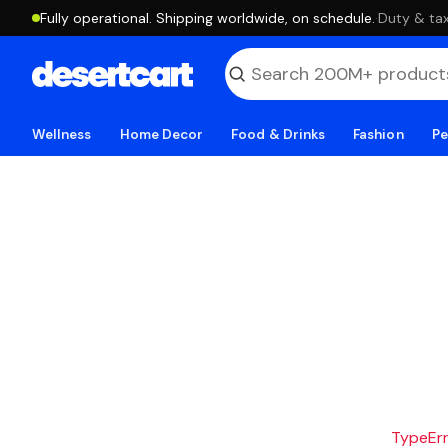
Fully operational. Shipping worldwide, on schedule.
·
Duty & tax
Wellness
Home Decor
Food & Drinks
Fashion
Pe
TypeErro