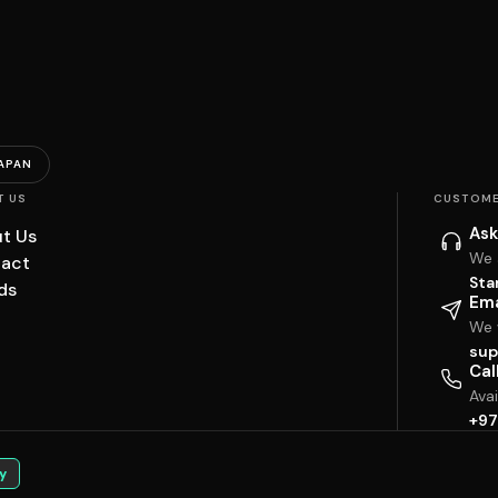
APAN
T US
CUSTOME
Ask
t Us
We 
act
Sta
ds
Ema
We w
sup
Cal
Ava
+97
y