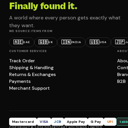
Finally found it.
A world where every person gets exactly what
they want.
WE SOURCE ITEMS FROM
🇦🇪
🇬🇧
🇮🇳
🇺🇸
🇯🇵
UAE
UK
INDIA
USA
J
CUSTOMER SERVICES
ABOU
Track Order
Abou
Shipping & Handling
Cont
Returns & Exchanges
Bran
Payments
B2B
Merchant Support
Mastercard
VISA
JCB
Apple Pay
G Pay
UPI
tabb
COPYRIGHT © 2026 DESERTCART HOLDINGS LIMITED