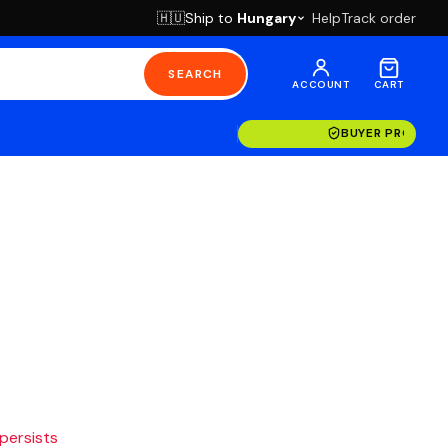
Ship to
Hungary
Help
Track order
🇭🇺
SEARCH
ACCOUNT
CART
BUYER PROTECT
 persists