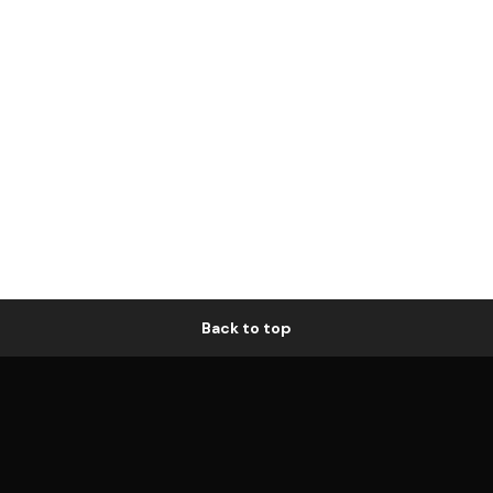
Back to top