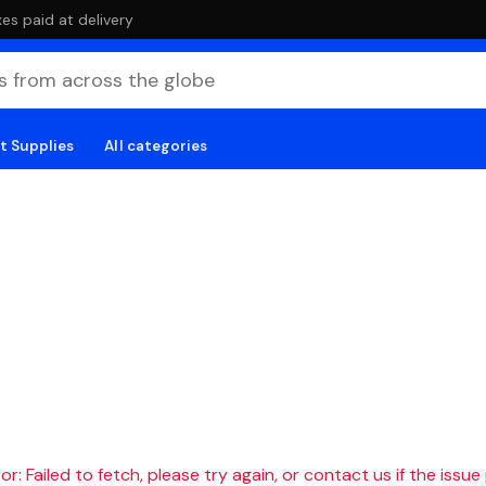
es paid at delivery
t Supplies
All categories
r: Failed to fetch, please try again, or contact us if the issue